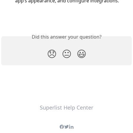
app’s appearance, and configure integrations.
Did this answer your question?
😞
😐
😃
Superlist Help Center