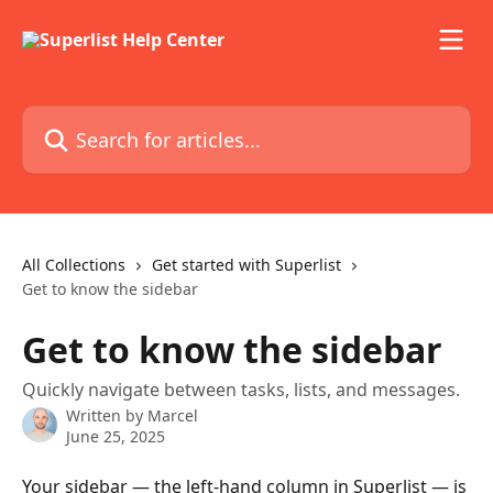
Skip to main content
Search for articles...
All Collections
Get started with Superlist
Get to know the sidebar
Get to know the sidebar
Quickly navigate between tasks, lists, and messages.
Written by
Marcel
June 25, 2025
Your sidebar — the left-hand column in Superlist — is 