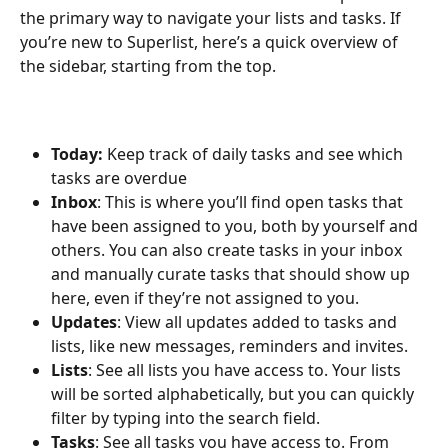
the primary way to navigate your lists and tasks. If 
you’re new to Superlist, here’s a quick overview of 
the sidebar, starting from the top. 
Today:
 Keep track of daily tasks and see which 
tasks are overdue
Inbox
: This is where you’ll find open tasks that 
have been assigned to you, both by yourself and 
others. You can also create tasks in your inbox 
and manually curate tasks that should show up 
here, even if they’re not assigned to you.
Updates
: View all updates added to tasks and 
lists, like new messages, reminders and invites.
Lists
: See all lists you have access to. Your lists 
will be sorted alphabetically, but you can quickly 
filter by typing into the search field.
Tasks
: See all tasks you have access to. From 