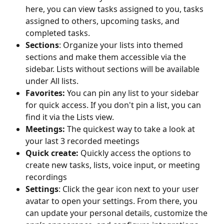
here, you can view tasks assigned to you, tasks 
assigned to others, upcoming tasks, and 
completed tasks.
Sections
: Organize your lists into themed 
sections and make them accessible via the 
sidebar. Lists without sections will be available 
under All lists.
Favorites: 
You can pin any list to your sidebar 
for quick access. If you don't pin a list, you can 
find it via the Lists view. 
Meetings: 
The quickest way to take a look at 
your last 3 recorded meetings
Quick create: 
Quickly access the options to 
create new tasks, lists, voice input, or meeting 
recordings
Settings
: Click the gear icon next to your user 
avatar to open your settings. From there, you 
can update your personal details, customize the 