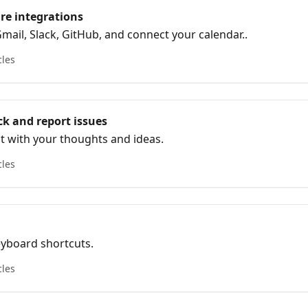
re integrations
mail, Slack, GitHub, and connect your calendar..
cles
k and report issues
t with your thoughts and ideas.
cles
eyboard shortcuts.
cles