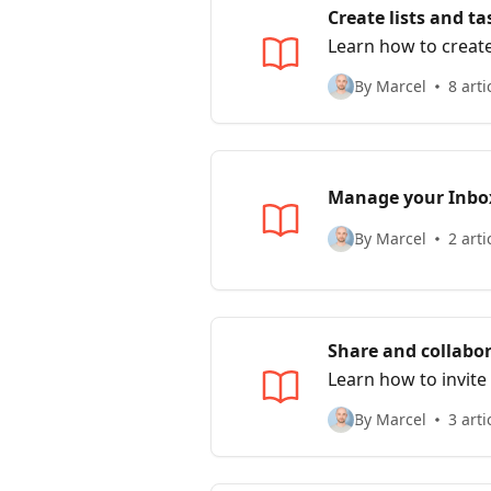
Create lists and ta
Learn how to create
By Marcel
8 arti
Manage your Inbo
By Marcel
2 arti
Share and collabo
Learn how to invite
By Marcel
3 arti