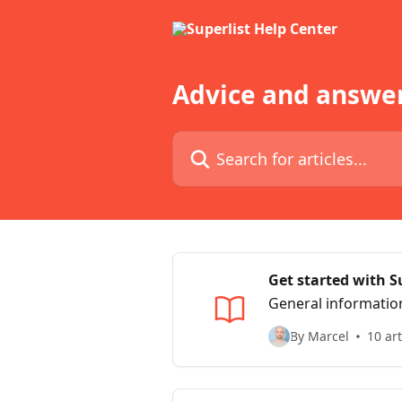
Skip to main content
Advice and answer
Search for articles...
Get started with S
General informatio
By Marcel
10 art