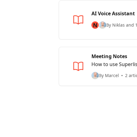
AI Voice Assistant
N
By Niklas and 
Meeting Notes
How to use Superlis
By Marcel
2 arti