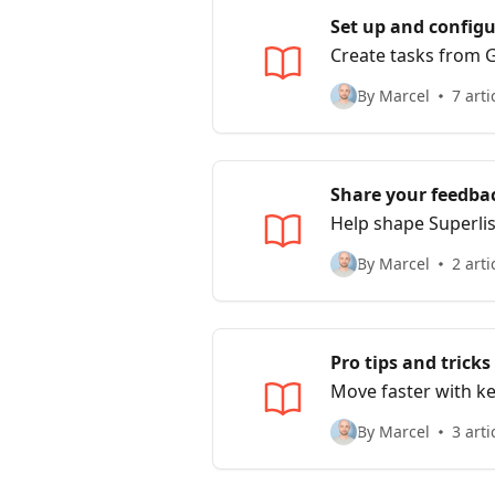
Set up and configu
Create tasks from G
By Marcel
7 arti
Share your feedbac
Help shape Superlis
By Marcel
2 arti
Pro tips and tricks
Move faster with k
By Marcel
3 arti