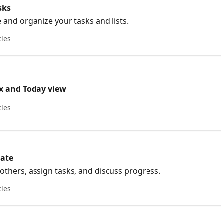
sks
 and organize your tasks and lists.
cles
x and Today view
cles
rate
 others, assign tasks, and discuss progress.
cles