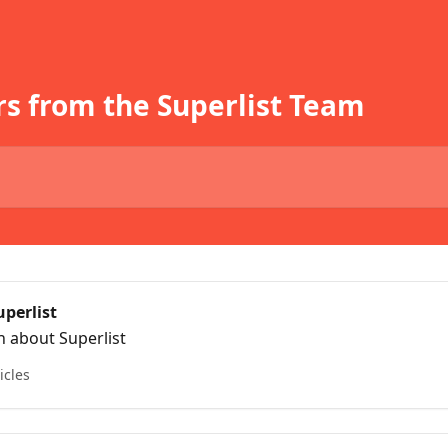
s from the Superlist Team
uperlist
n about Superlist
icles