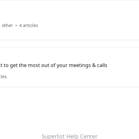
1 other
4 articles
t to get the most out of your meetings & calls
cles
Superlist Help Center