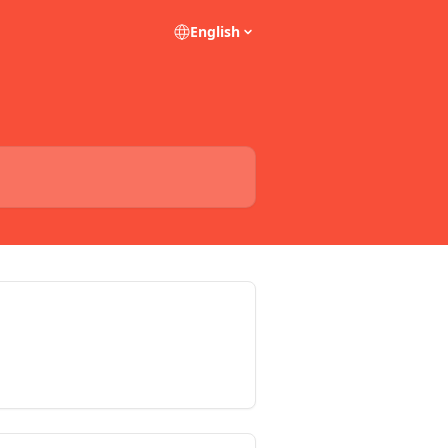
English