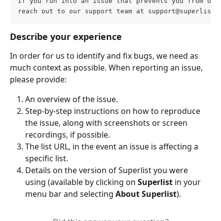
If you run into an issue that prevents you from ope
reach out to our support team at 
support@superlist.
Describe your experience
In order for us to identify and fix bugs, we need as 
much context as possible. When reporting an issue, 
please provide:
An overview of the issue. 
Step-by-step instructions on how to reproduce 
the issue, along with screenshots or screen 
recordings, if possible.
The list URL, in the event an issue is affecting a 
specific list.
Details on the version of Superlist you were 
using (available by clicking on 
Superlist
 in your 
menu bar and selecting 
About Superlist
).