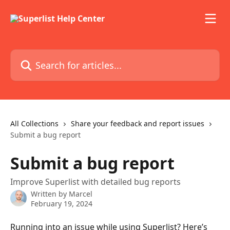
Skip to main content
Search for articles...
All Collections
Share your feedback and report issues
Submit a bug report
Submit a bug report
Improve Superlist with detailed bug reports
Written by
Marcel
February 19, 2024
Running into an issue while using Superlist? Here’s 