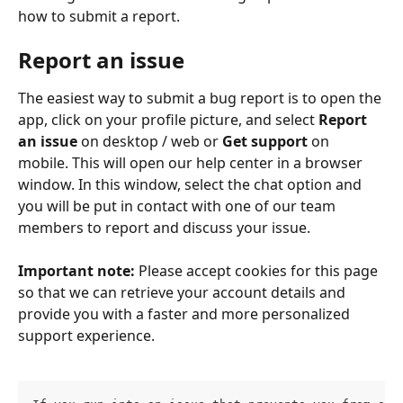
how to submit a report.
Report an issue
The easiest way to submit a bug report is to open the 
app, click on your profile picture, and select 
Report 
an issue 
on desktop / web
or 
Get support
 on 
mobile. This will open our help center in a browser 
window. In this window, select the chat option and 
you will be put in contact with one of our team 
members to report and discuss your issue. 
Important note:
 Please accept cookies for this page 
so that we can retrieve your account details and 
provide you with a faster and more personalized 
support experience. 