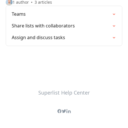
1 author
3 articles
Teams
Share lists with collaborators
Assign and discuss tasks
Superlist Help Center