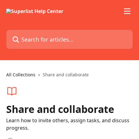
Skip to main content
Search for articles...
All Collections
Share and collaborate
Share and collaborate
Learn how to invite others, assign tasks, and discuss
progress.